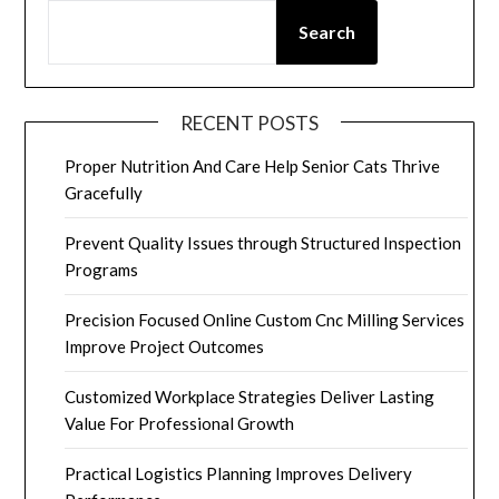
Search
RECENT POSTS
Proper Nutrition And Care Help Senior Cats Thrive
Gracefully
Prevent Quality Issues through Structured Inspection
Programs
Precision Focused Online Custom Cnc Milling Services
Improve Project Outcomes
Customized Workplace Strategies Deliver Lasting
Value For Professional Growth
Practical Logistics Planning Improves Delivery