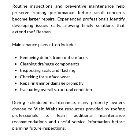
Routine inspections and preventive maintenance help
preserve roofing performance before small concerns
become larger repairs. Experienced professionals identify
developing issues early, allowing timely solutions that
extend roof lifespan.
Maintenance plans often include:
Removing debris from roof surfaces
Cleaning drainage components
Inspecting seals and flashing
Checking for surface wear
Repairing minor damage promptly
Evaluating overall structural condition
During scheduled maintenance, many property owners
choose to
Visit Website
resources provided by roofing
professionals to learn additional maintenance
recommendations and useful service information before
planning future inspections.