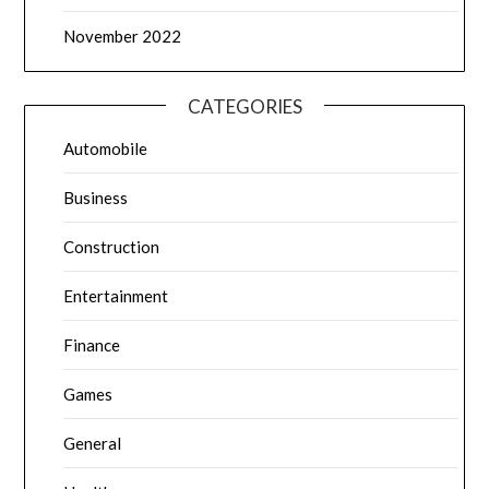
November 2022
CATEGORIES
Automobile
Business
Construction
Entertainment
Finance
Games
General