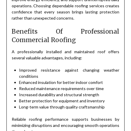
operations. Choosing dependable roofing services creates
confidence that every season brings lasting protection
rather than unexpected concerns.
Benefits Of Professional
Commercial Roofing
A professionally installed and maintained roof offers
several valuable advantages, including:
Improved resistance against changing weather
conditions
Enhanced insulation for better indoor comfort
Reduced maintenance requirements over time
Increased durability and structural strength
Better protection for equipment and inventory
Long-term value through quality craftsmanship
Reliable roofing performance supports businesses by
minimizing disruptions and encouraging smooth operations