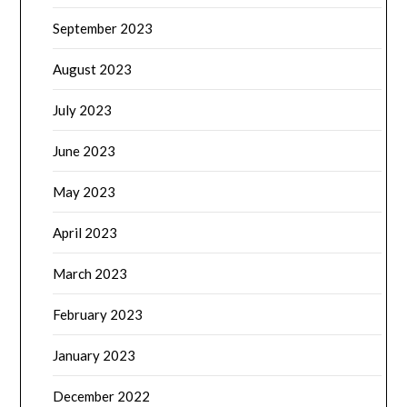
September 2023
August 2023
July 2023
June 2023
May 2023
April 2023
March 2023
February 2023
January 2023
December 2022