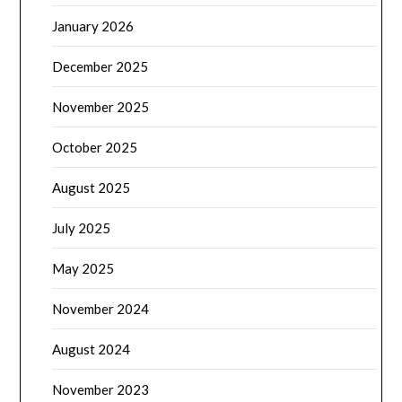
January 2026
December 2025
November 2025
October 2025
August 2025
July 2025
May 2025
November 2024
August 2024
November 2023