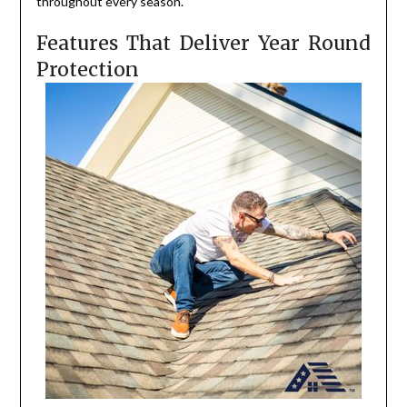
throughout every season.
Features That Deliver Year Round
Protection