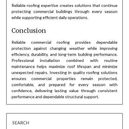
Reliable roofing expertise creates solutions that continue
protecting commercial buildings through every season
while supporting efficient daily operations.
Conclusion
Reliable commercial roofing provides dependable
protection against changing weather while improving
efficiency, durability, and long-term building performance.
Professional installation combined with routine
maintenance helps maximize roof lifespan and minimize
unexpected repairs. Investing in quality roofing solutions
ensures commercial properties remain protected,
comfortable, and prepared for every season with
confidence, delivering lasting value through consistent
performance and dependable structural support.
SEARCH