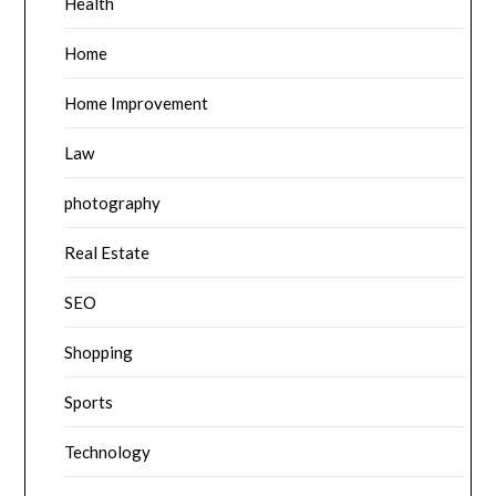
Health
Home
Home Improvement
Law
photography
Real Estate
SEO
Shopping
Sports
Technology