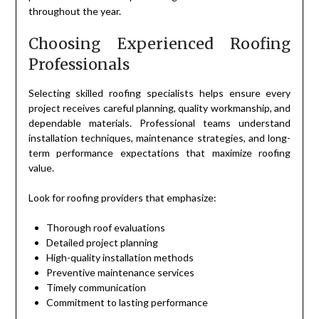
throughout the year.
Choosing Experienced Roofing
Professionals
Selecting skilled roofing specialists helps ensure every
project receives careful planning, quality workmanship, and
dependable materials. Professional teams understand
installation techniques, maintenance strategies, and long-
term performance expectations that maximize roofing
value.
Look for roofing providers that emphasize:
Thorough roof evaluations
Detailed project planning
High-quality installation methods
Preventive maintenance services
Timely communication
Commitment to lasting performance