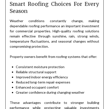
Smart Roofing Choices For Every
Season
Weather conditions constantly change, making
dependable roofing performance an important investment
for commercial properties. High-quality roofing solutions
remain effective through sunshine, rain, strong winds,
temperature fluctuations, and seasonal changes without
compromising protection.
Property owners benefit from roofing systems that offer:
Consistent moisture protection
Reliable structural support
Improved indoor energy efficiency
Reduced long-term repair expenses
Enhanced occupant comfort
Greater confidence during changing weather
These advantages contribute to stronger building
performance while protecting valuable investments