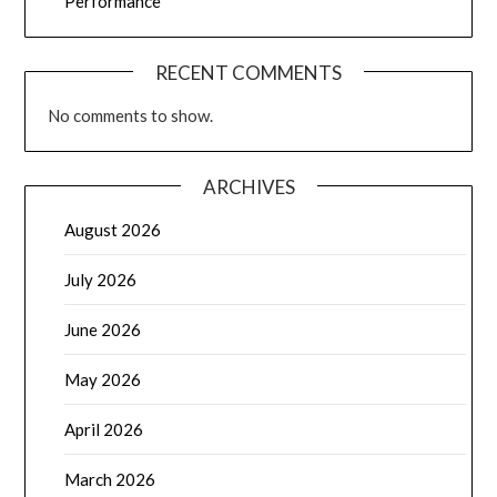
Performance
RECENT COMMENTS
No comments to show.
ARCHIVES
August 2026
July 2026
June 2026
May 2026
April 2026
March 2026