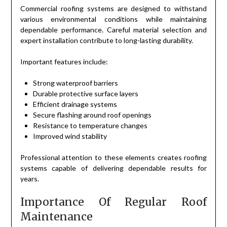
Commercial roofing systems are designed to withstand
various environmental conditions while maintaining
dependable performance. Careful material selection and
expert installation contribute to long-lasting durability.
Important features include:
Strong waterproof barriers
Durable protective surface layers
Efficient drainage systems
Secure flashing around roof openings
Resistance to temperature changes
Improved wind stability
Professional attention to these elements creates roofing
systems capable of delivering dependable results for
years.
Importance Of Regular Roof
Maintenance