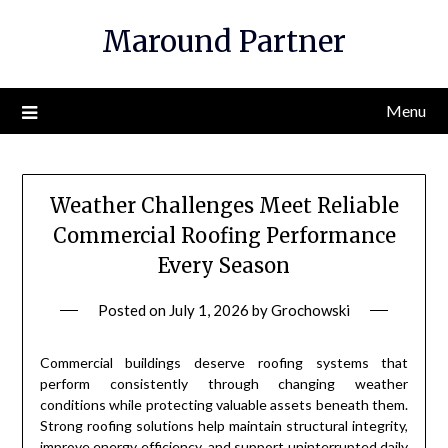
Skip
Maround Partner
to
content
Menu
Weather Challenges Meet Reliable
Commercial Roofing Performance
Every Season
Posted on
July 1, 2026
by
Grochowski
Commercial buildings deserve roofing systems that
perform consistently through changing weather
conditions while protecting valuable assets beneath them.
Strong roofing solutions help maintain structural integrity,
improve energy efficiency, and support uninterrupted daily