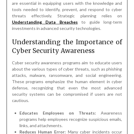
are essential in equipping users with the knowledge and
tools needed to identify, prevent, and respond to cyber
threats effectively. Strategic planning relies on
Understanding Data Breaches
to guide long-term
investments in advanced security technologies.
Understanding the Importance of
Cyber Security Awareness
Cyber security awareness programs aim to educate users
about the various types of cyber threats, such as phishing
attacks, malware, ransomware, and social engineering.
These programs emphasize the human element in cyber
defense, recognizing that even the most advanced
security systems can be compromised if users are not
cautious.
Educates Employees on Threats:
Awareness
programs help employees recognize suspicious emails,
links, and attachments.
Reduces Human Error:
Many cyber incidents occur