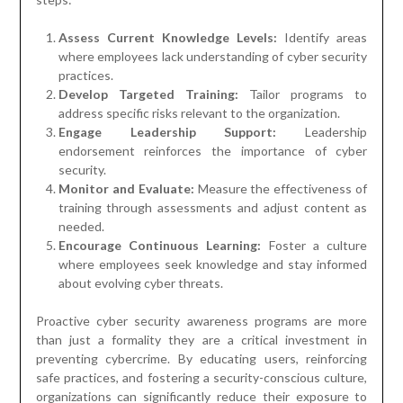
Assess Current Knowledge Levels:
Identify areas
where employees lack understanding of cyber security
practices.
Develop Targeted Training:
Tailor programs to
address specific risks relevant to the organization.
Engage Leadership Support:
Leadership
endorsement reinforces the importance of cyber
security.
Monitor and Evaluate:
Measure the effectiveness of
training through assessments and adjust content as
needed.
Encourage Continuous Learning:
Foster a culture
where employees seek knowledge and stay informed
about evolving cyber threats.
Proactive cyber security awareness programs are more
than just a formality they are a critical investment in
preventing cybercrime. By educating users, reinforcing
safe practices, and fostering a security-conscious culture,
organizations can significantly reduce their exposure to