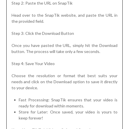
Step 2: Paste the URL on SnapTik
Head over to the SnapTik website, and paste the URL in
the provided field.
Step 3: Click the Download Button
Once you have pasted the URL, simply hit the Download
button. The process will take only a few seconds.
Step 4: Save Your Video
Choose the resolution or format that best suits your
needs and click on the Download option to save it directly
to your device.
Fast Processing: SnapTik ensures that your video is
ready for download within moments.
Store for Later: Once saved, your video is yours to
keep forever!