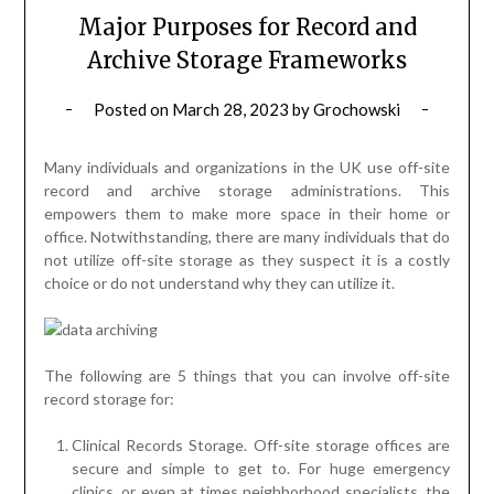
Major Purposes for Record and
Archive Storage Frameworks
Posted on
March 28, 2023
by
Grochowski
Many individuals and organizations in the UK use off-site
record and archive storage administrations. This
empowers them to make more space in their home or
office. Notwithstanding, there are many individuals that do
not utilize off-site storage as they suspect it is a costly
choice or do not understand why they can utilize it.
The following are 5 things that you can involve off-site
record storage for:
Clinical Records Storage. Off-site storage offices are
secure and simple to get to. For huge emergency
clinics, or even at times neighborhood specialists, the