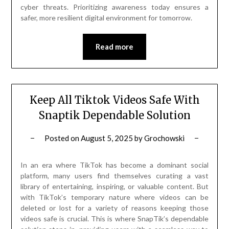
cyber threats. Prioritizing awareness today ensures a
safer, more resilient digital environment for tomorrow.
Read more
Keep All Tiktok Videos Safe With
Snaptik Dependable Solution
Posted on
August 5, 2025
by
Grochowski
In an era where TikTok has become a dominant social
platform, many users find themselves curating a vast
library of entertaining, inspiring, or valuable content. But
with TikTok’s temporary nature where videos can be
deleted or lost for a variety of reasons keeping those
videos safe is crucial. This is where SnapTik’s dependable