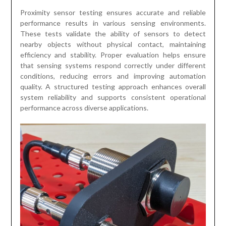
Proximity sensor testing ensures accurate and reliable
performance results in various sensing environments.
These tests validate the ability of sensors to detect
nearby objects without physical contact, maintaining
efficiency and stability. Proper evaluation helps ensure
that sensing systems respond correctly under different
conditions, reducing errors and improving automation
quality. A structured testing approach enhances overall
system reliability and supports consistent operational
performance across diverse applications.