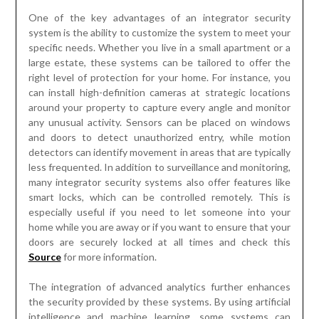
One of the key advantages of an integrator security
system is the ability to customize the system to meet your
specific needs. Whether you live in a small apartment or a
large estate, these systems can be tailored to offer the
right level of protection for your home. For instance, you
can install high-definition cameras at strategic locations
around your property to capture every angle and monitor
any unusual activity. Sensors can be placed on windows
and doors to detect unauthorized entry, while motion
detectors can identify movement in areas that are typically
less frequented. In addition to surveillance and monitoring,
many integrator security systems also offer features like
smart locks, which can be controlled remotely. This is
especially useful if you need to let someone into your
home while you are away or if you want to ensure that your
doors are securely locked at all times and check this
Source
for more information.
The integration of advanced analytics further enhances
the security provided by these systems. By using artificial
intelligence and machine learning, some systems can