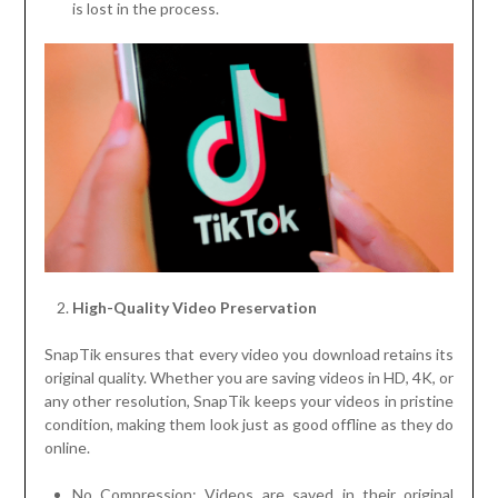
is lost in the process.
High-Quality Video Preservation
SnapTik ensures that every video you download retains its
original quality. Whether you are saving videos in HD, 4K, or
any other resolution, SnapTik keeps your videos in pristine
condition, making them look just as good offline as they do
online.
No Compression: Videos are saved in their original