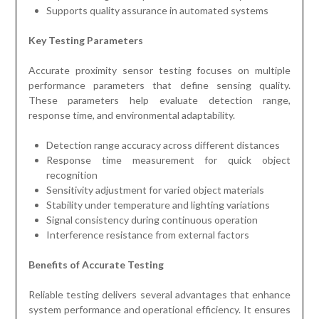
Supports quality assurance in automated systems
Key Testing Parameters
Accurate proximity sensor testing focuses on multiple
performance parameters that define sensing quality.
These parameters help evaluate detection range,
response time, and environmental adaptability.
Detection range accuracy across different distances
Response time measurement for quick object
recognition
Sensitivity adjustment for varied object materials
Stability under temperature and lighting variations
Signal consistency during continuous operation
Interference resistance from external factors
Benefits of Accurate Testing
Reliable testing delivers several advantages that enhance
system performance and operational efficiency. It ensures