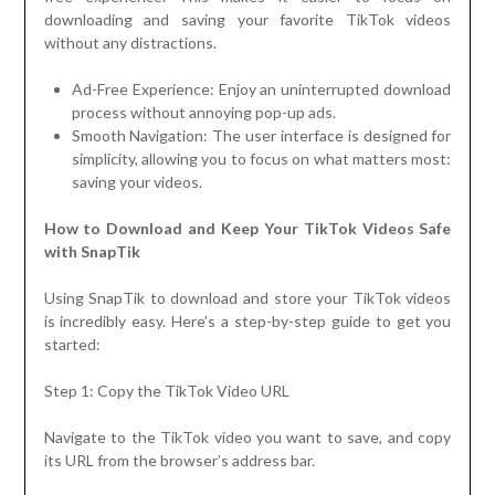
downloading and saving your favorite TikTok videos
without any distractions.
Ad-Free Experience: Enjoy an uninterrupted download
process without annoying pop-up ads.
Smooth Navigation: The user interface is designed for
simplicity, allowing you to focus on what matters most:
saving your videos.
How to Download and Keep Your TikTok Videos Safe
with SnapTik
Using SnapTik to download and store your TikTok videos
is incredibly easy. Here’s a step-by-step guide to get you
started:
Step 1: Copy the TikTok Video URL
Navigate to the TikTok video you want to save, and copy
its URL from the browser’s address bar.