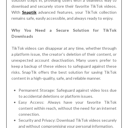
solution steps in, providing users with a seamless way to
download and securely store their favorite TikTok videos.
With
Snaptik
advanced features, your TikTok collection
remains safe, easily accessible, and always ready to enjoy.
Why You Need a Secure Solution for TikTok
Downloads
TikTok videos can disappear at any time, whether through
a platform issue, the creator’s deletion of their content, or
unexpected account deactivation. Many users prefer to
keep a backup of these videos to safeguard against these
risks. SnapTik offers the best solution for saving TikTok
content in a high-quality, safe, and reliable manner.
Permanent Storage: Safeguard against video loss due
to accidental deletions or platform issues.
Easy Access: Always have your favorite TikTok
content within reach, without the need for an internet
connection.
Security and Privacy: Download TikTok videos securely
and without compromising your personal information.