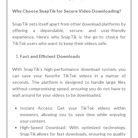
Why Choose SnapTik for Secure Video Downloading?
SnapTik sets itself apart from other download platforms by
offering a dependable, secure, and user-friendly
experience. Here’s why SnapTik is the go-to choice for
TikTok users who want to keep their videos safe.
Fast and Efficient Downloads
With SnapTik’s high-performance download system, you
can save your favorite TikTok videos in a matter of
seconds. The platform is designed to handle large files
without compromising speed, ensuring you do not have to
wait around for your videos to be downloaded.
Instant Access: Get your TikTok videos within
moments, allowing you to save time while enjoying
your content.
High-Speed Download: With optimized technology,
SnapTik allows for fast downloads, ensuring no quality