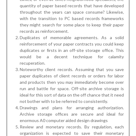
quantity of paper based records that have developed
throughout the years can space consume? Likewise,
with the transition to PC based records frameworks
they might search for some place to keep their paper
records as reinforcement.
Duplicates of memorable agreements. As a solid
reinforcement of your paper contracts you could keep
duplicates or firsts in an off-site storage office. This
would be a decent technique for calamity
recuperation.
Noteworthy client records. Assuming that you save
paper duplicates of client records or orders for labor
and products then you may immediately become over
run and battle for space. Off-site archive storage is
ideal for this sort of data on the off chance that it need
not bother with to be referred to consistently.
Drawings and plans for arranging authorization.
Archive storage offices are secure and ideal for
enormous A0 computer aided design drawings
Review and monetary records. By regulation, each
organization is expected to save their monetary