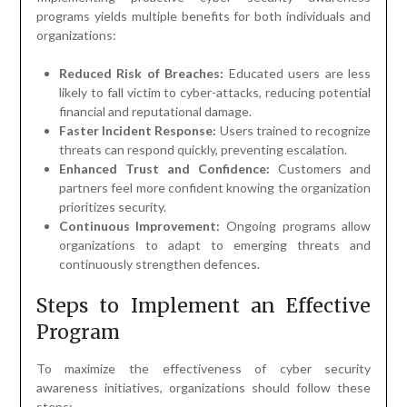
programs yields multiple benefits for both individuals and
organizations:
Reduced Risk of Breaches:
Educated users are less
likely to fall victim to cyber-attacks, reducing potential
financial and reputational damage.
Faster Incident Response:
Users trained to recognize
threats can respond quickly, preventing escalation.
Enhanced Trust and Confidence:
Customers and
partners feel more confident knowing the organization
prioritizes security.
Continuous Improvement:
Ongoing programs allow
organizations to adapt to emerging threats and
continuously strengthen defences.
Steps to Implement an Effective
Program
To maximize the effectiveness of cyber security
awareness initiatives, organizations should follow these
steps: