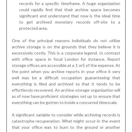
records for a specific timeframe. A huge organization
could rapidly find that their archive space becomes
significant and understand that now is the ideal time
to get archived monetary records off-site to a
protected area.
One of the principal reasons individuals do not utilize
archive storage is on the grounds that they believe it is
excessively costly. This is a corporate legend. In contrast
with office space in focal London for instance, Report
storage offices are accessible at a 1 or5 of the expense. At
the point when you archive reports in your office it very
well may be a difficult occupation guaranteeing that
everything is filed and archived so that it tends to be
effortlessly recovered. An archive storage organization will
as of now have proficient strategies set up to ensure that
everything can be gotten to inside a concurred timescale.
A significant variable to consider while archiving records is
catastrophe recuperation. What might occur in the event
that your office was to burn to the ground or another