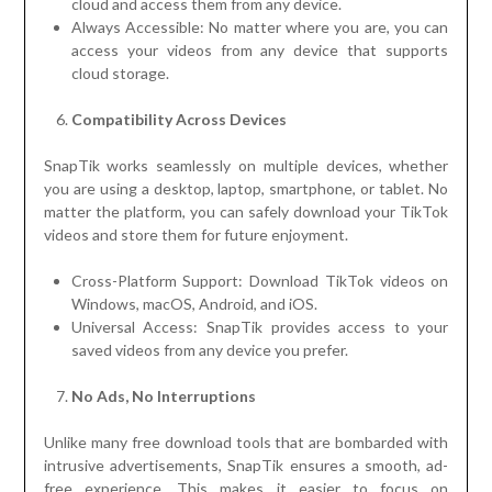
cloud and access them from any device.
Always Accessible: No matter where you are, you can
access your videos from any device that supports
cloud storage.
Compatibility Across Devices
SnapTik works seamlessly on multiple devices, whether
you are using a desktop, laptop, smartphone, or tablet. No
matter the platform, you can safely download your TikTok
videos and store them for future enjoyment.
Cross-Platform Support: Download TikTok videos on
Windows, macOS, Android, and iOS.
Universal Access: SnapTik provides access to your
saved videos from any device you prefer.
No Ads, No Interruptions
Unlike many free download tools that are bombarded with
intrusive advertisements, SnapTik ensures a smooth, ad-
free experience. This makes it easier to focus on