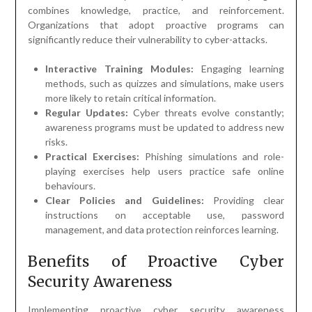
combines knowledge, practice, and reinforcement.
Organizations that adopt proactive programs can
significantly reduce their vulnerability to cyber-attacks.
Interactive Training Modules:
Engaging learning
methods, such as quizzes and simulations, make users
more likely to retain critical information.
Regular Updates:
Cyber threats evolve constantly;
awareness programs must be updated to address new
risks.
Practical Exercises:
Phishing simulations and role-
playing exercises help users practice safe online
behaviours.
Clear Policies and Guidelines:
Providing clear
instructions on acceptable use, password
management, and data protection reinforces learning.
Benefits of Proactive Cyber
Security Awareness
Implementing proactive cyber security awareness