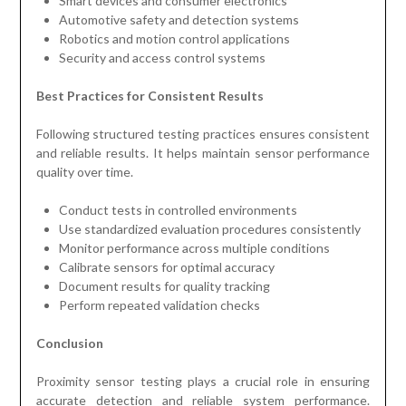
Smart devices and consumer electronics
Automotive safety and detection systems
Robotics and motion control applications
Security and access control systems
Best Practices for Consistent Results
Following structured testing practices ensures consistent
and reliable results. It helps maintain sensor performance
quality over time.
Conduct tests in controlled environments
Use standardized evaluation procedures consistently
Monitor performance across multiple conditions
Calibrate sensors for optimal accuracy
Document results for quality tracking
Perform repeated validation checks
Conclusion
Proximity sensor testing plays a crucial role in ensuring
accurate detection and reliable system performance.