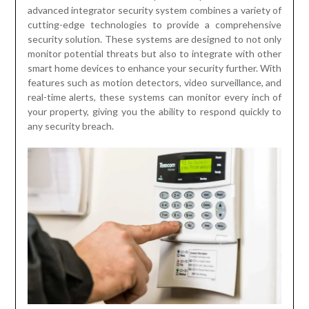
advanced integrator security system combines a variety of
cutting-edge technologies to provide a comprehensive
security solution. These systems are designed to not only
monitor potential threats but also to integrate with other
smart home devices to enhance your security further. With
features such as motion detectors, video surveillance, and
real-time alerts, these systems can monitor every inch of
your property, giving you the ability to respond quickly to
any security breach.