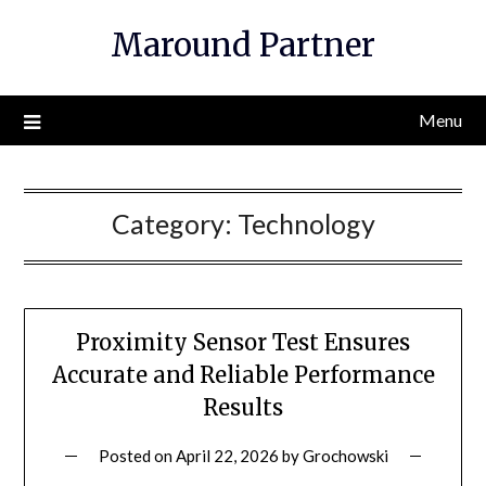
Skip
Maround Partner
to
content
Menu
Category:
Technology
Proximity Sensor Test Ensures
Accurate and Reliable Performance
Results
Posted on
April 22, 2026
by
Grochowski