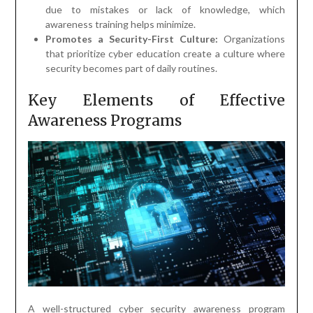
due to mistakes or lack of knowledge, which
awareness training helps minimize.
Promotes a Security-First Culture:
Organizations
that prioritize cyber education create a culture where
security becomes part of daily routines.
Key Elements of Effective
Awareness Programs
A well-structured cyber security awareness program