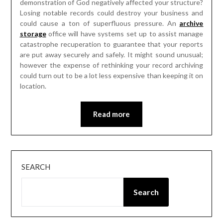
demonstration of God negatively affected your structure?
Losing notable records could destroy your business and
could cause a ton of superfluous pressure. An
archive
storage
office will have systems set up to assist manage
catastrophe recuperation to guarantee that your reports
are put away securely and safely. It might sound unusual;
however the expense of rethinking your record archiving
could turn out to be a lot less expensive than keeping it on
location.
Read more
SEARCH
Search