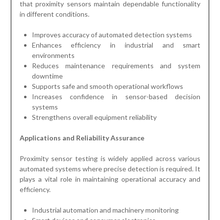
that proximity sensors maintain dependable functionality
in different conditions.
Improves accuracy of automated detection systems
Enhances efficiency in industrial and smart
environments
Reduces maintenance requirements and system
downtime
Supports safe and smooth operational workflows
Increases confidence in sensor-based decision
systems
Strengthens overall equipment reliability
Applications and Reliability Assurance
Proximity sensor testing is widely applied across various
automated systems where precise detection is required. It
plays a vital role in maintaining operational accuracy and
efficiency.
Industrial automation and machinery monitoring