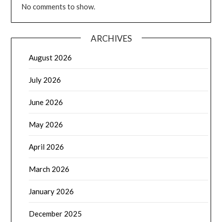
No comments to show.
ARCHIVES
August 2026
July 2026
June 2026
May 2026
April 2026
March 2026
January 2026
December 2025