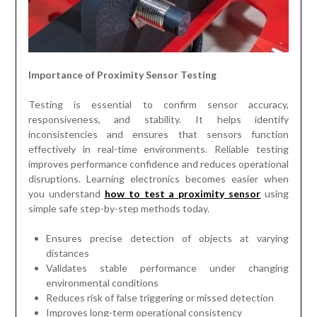
Importance of Proximity Sensor Testing
Testing is essential to confirm sensor accuracy,
responsiveness, and stability. It helps identify
inconsistencies and ensures that sensors function
effectively in real-time environments. Reliable testing
improves performance confidence and reduces operational
disruptions. Learning electronics becomes easier when
you understand
how to test a proximity sensor
using
simple safe step-by-step methods today.
Ensures precise detection of objects at varying
distances
Validates stable performance under changing
environmental conditions
Reduces risk of false triggering or missed detection
Improves long-term operational consistency