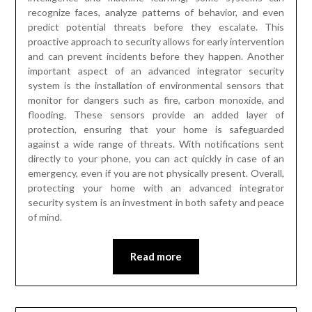
recognize faces, analyze patterns of behavior, and even
predict potential threats before they escalate. This
proactive approach to security allows for early intervention
and can prevent incidents before they happen. Another
important aspect of an advanced integrator security
system is the installation of environmental sensors that
monitor for dangers such as fire, carbon monoxide, and
flooding. These sensors provide an added layer of
protection, ensuring that your home is safeguarded
against a wide range of threats. With notifications sent
directly to your phone, you can act quickly in case of an
emergency, even if you are not physically present. Overall,
protecting your home with an advanced integrator
security system is an investment in both safety and peace
of mind.
Read more