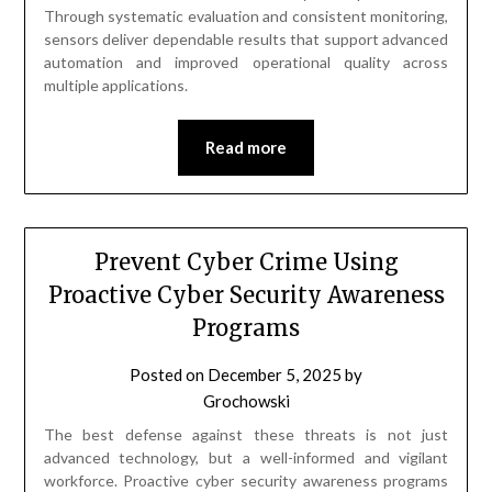
Through systematic evaluation and consistent monitoring,
sensors deliver dependable results that support advanced
automation and improved operational quality across
multiple applications.
Read more
Prevent Cyber Crime Using
Proactive Cyber Security Awareness
Programs
Posted on
December 5, 2025
by
Grochowski
The best defense against these threats is not just
advanced technology, but a well-informed and vigilant
workforce. Proactive cyber security awareness programs