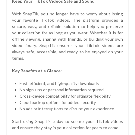
Keep Your TikTok Videos Safe and Sound
With SnapTik, you no longer have to worry about losing
your favorite TikTok videos. The platform provides a
secure, easy, and reliable solution to help you preserve
your collection for as long as you want. Whether it is for
offline viewing, sharing with friends, or building your own
video library, SnapTik ensures your TikTok videos are
always safe, accessible, and ready to be enjoyed on your
terms.
Key Benefits at a Glance:
Fast, efficient, and high-quality downloads
No sign-ups or personal information required
Cross-device compatibility for ultimate flexibility
Cloud backup options for added security
No ads or interruptions to disrupt your experience
Start using SnapTik today to secure your TikTok videos
and ensure they stay in your collection for years to come.