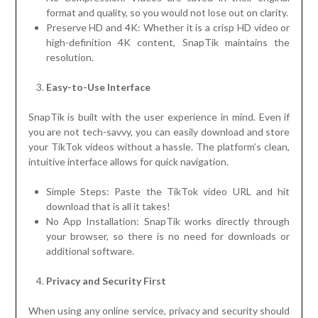
format and quality, so you would not lose out on clarity.
Preserve HD and 4K: Whether it is a crisp HD video or
high-definition 4K content, SnapTik maintains the
resolution.
Easy-to-Use Interface
SnapTik is built with the user experience in mind. Even if
you are not tech-savvy, you can easily download and store
your TikTok videos without a hassle. The platform’s clean,
intuitive interface allows for quick navigation.
Simple Steps: Paste the TikTok video URL and hit
download that is all it takes!
No App Installation: SnapTik works directly through
your browser, so there is no need for downloads or
additional software.
Privacy and Security First
When using any online service, privacy and security should