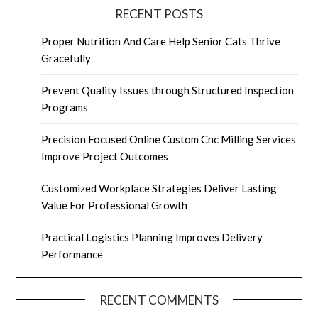
RECENT POSTS
Proper Nutrition And Care Help Senior Cats Thrive
Gracefully
Prevent Quality Issues through Structured Inspection
Programs
Precision Focused Online Custom Cnc Milling Services
Improve Project Outcomes
Customized Workplace Strategies Deliver Lasting
Value For Professional Growth
Practical Logistics Planning Improves Delivery
Performance
RECENT COMMENTS