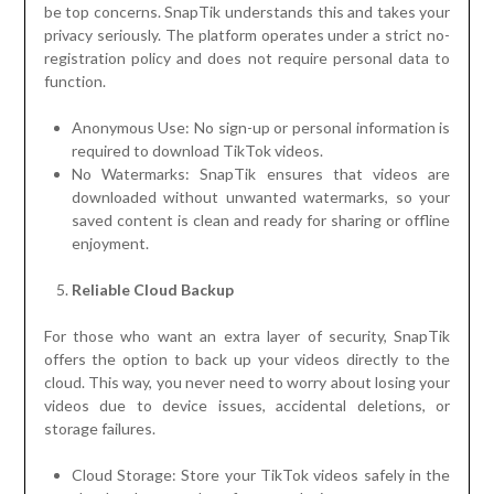
be top concerns. SnapTik understands this and takes your
privacy seriously. The platform operates under a strict no-
registration policy and does not require personal data to
function.
Anonymous Use: No sign-up or personal information is
required to download TikTok videos.
No Watermarks: SnapTik ensures that videos are
downloaded without unwanted watermarks, so your
saved content is clean and ready for sharing or offline
enjoyment.
Reliable Cloud Backup
For those who want an extra layer of security, SnapTik
offers the option to back up your videos directly to the
cloud. This way, you never need to worry about losing your
videos due to device issues, accidental deletions, or
storage failures.
Cloud Storage: Store your TikTok videos safely in the