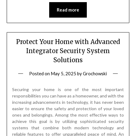
Read more
Protect Your Home with Advanced
Integrator Security System
Solutions
Posted on
May 5, 2025
by
Grochowski
Securing your home is one of the most important
responsibilities you can have as a homeowner, and with the
increasing advancements in technology, it has never been
easier to ensure the safety and protection of your loved
ones and belongings. Among the most effective ways to
achieve this goal is by utilizing sophisticated security
systems that combine both modern technology and
reliable features to offer unparalleled peace of mind. An