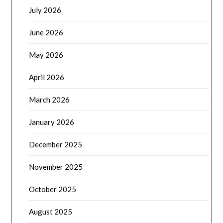
July 2026
June 2026
May 2026
April 2026
March 2026
January 2026
December 2025
November 2025
October 2025
August 2025