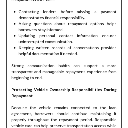
Contacting lenders before missing a payment
demonstrates financial responsibility.
Asking questions about repayment options helps
borrowers stay informed.
Updating personal contact information ensures
uninterrupted communication.
Keeping written records of conversations provides
helpful documentation if needed.
Strong communication habits can support a more
transparent and manageable repayment experience from
beginning to end.
Protecting Vehicle Ownership Responsibilities During
Repayment
Because the vehicle remains connected to the loan
agreement, borrowers should continue maintaining it
properly throughout the repayment period. Responsible
vehicle care can help preserve transportation access while