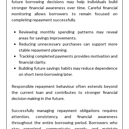
future borrowing decisions may help individuals build
stronger financial awareness over time. Careful financial
monitoring allows borrowers to remain focused on
completing repayment successfully.
Reviewing monthly spending patterns may reveal
areas for savings improvements.
Reducing unnecessary purchases can support more
stable repayment planning.
Tracking completed payments provides motivation and
financial clarity.
Building future savings habits may reduce dependence
on short term borrowing later.
Responsible repayment behaviour often extends beyond
the current loan and contributes to stronger financial
decision making in the future.
Successfully managing repayment obligations requires
attention, consistency, and financial awareness
throughout the entire borrowing period. Borrowers who
stay organized, communicate openly, and maintain