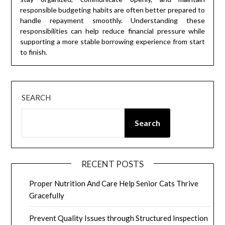
responsible budgeting habits are often better prepared to
handle repayment smoothly. Understanding these
responsibilities can help reduce financial pressure while
supporting a more stable borrowing experience from start
to finish.
SEARCH
Search
RECENT POSTS
Proper Nutrition And Care Help Senior Cats Thrive
Gracefully
Prevent Quality Issues through Structured Inspection