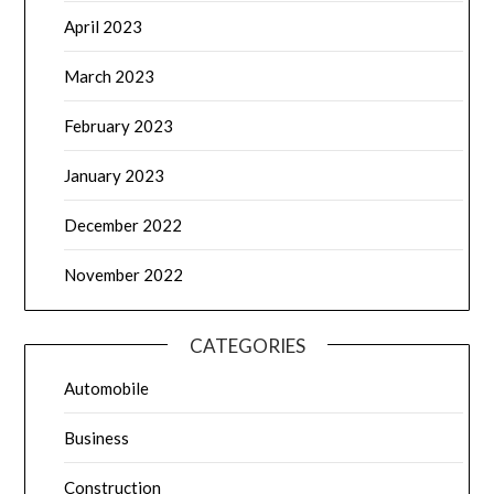
April 2023
March 2023
February 2023
January 2023
December 2022
November 2022
CATEGORIES
Automobile
Business
Construction