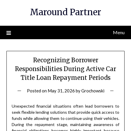
Skip
Maround Partner
to
content
Menu
Recognizing Borrower
Responsibilities During Active Car
Title Loan Repayment Periods
Posted on
May 31, 2026
by
Grochowski
Unexpected financial situations often lead borrowers to
seek flexible lending solutions that provide quick access to
funds while allowing them to continue using their vehicles.
During the repayment stage, maintaining awareness of
financial obligations becomes highly important because