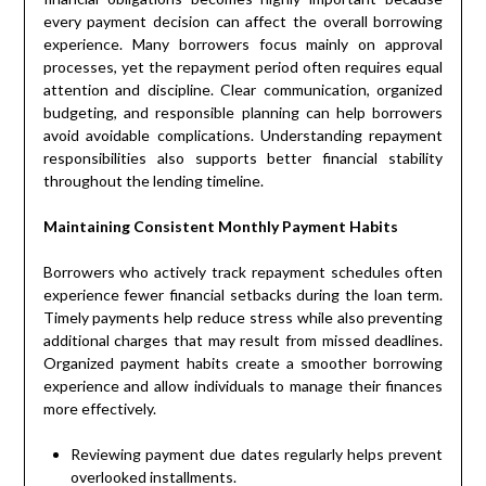
every payment decision can affect the overall borrowing
experience. Many borrowers focus mainly on approval
processes, yet the repayment period often requires equal
attention and discipline. Clear communication, organized
budgeting, and responsible planning can help borrowers
avoid avoidable complications. Understanding repayment
responsibilities also supports better financial stability
throughout the lending timeline.
Maintaining Consistent Monthly Payment Habits
Borrowers who actively track repayment schedules often
experience fewer financial setbacks during the loan term.
Timely payments help reduce stress while also preventing
additional charges that may result from missed deadlines.
Organized payment habits create a smoother borrowing
experience and allow individuals to manage their finances
more effectively.
Reviewing payment due dates regularly helps prevent
overlooked installments.