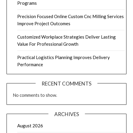
Programs
Precision Focused Online Custom Cnc Milling Services
Improve Project Outcomes
Customized Workplace Strategies Deliver Lasting
Value For Professional Growth
Practical Logistics Planning Improves Delivery
Performance
RECENT COMMENTS
No comments to show.
ARCHIVES
August 2026