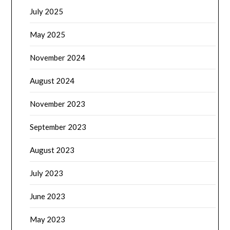
July 2025
May 2025
November 2024
August 2024
November 2023
September 2023
August 2023
July 2023
June 2023
May 2023