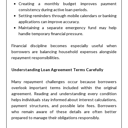
Creating a monthly budget improves payment
consistency during active loan periods.
Setting reminders through mobile calendars or banking
applications can improve accuracy.
Maintaining a separate emergency fund may help
handle temporary financial pressure.
Financial discipline becomes especially useful when
borrowers are balancing household expenses alongside
repayment responsibilities.
Understanding Loan Agreement Terms Carefully
Many repayment challenges occur because borrowers
overlook important terms included within the original
agreement. Reading and understanding every condition
helps individuals stay informed about interest calculations,
payment structures, and possible late fees. Borrowers
who remain aware of these details are often better
prepared to manage their obligations responsibly.