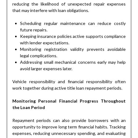
reducing the likelihood of unexpected repair expenses
that may interfere with loan obligations.
Scheduling regular maintenance can reduce costly
future repairs.
Keeping insurance policies active supports compliance
with lender expectations.
Monitoring registration validity prevents avoidable
legal complications.
Addressing small mechanical concerns early may help
avoid larger expenses later.
Vehicle responsibility and financial responsibility often
work together during active title loan repayment periods.
Monitoring Personal Financial Progress Throughout
the Loan Period
Repayment periods can also provide borrowers with an
opportunity to improve long term financial habits. Tracking
expenses, reducing unnecessary spending, and evaluating