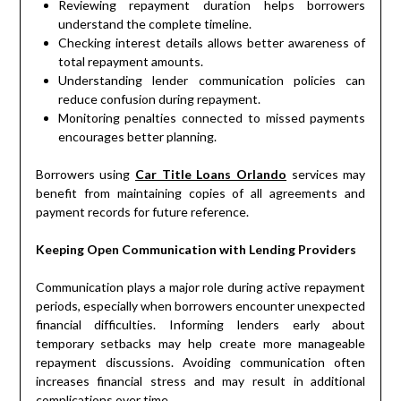
Reviewing repayment duration helps borrowers
understand the complete timeline.
Checking interest details allows better awareness of
total repayment amounts.
Understanding lender communication policies can
reduce confusion during repayment.
Monitoring penalties connected to missed payments
encourages better planning.
Borrowers using
Car Title Loans Orlando
services may
benefit from maintaining copies of all agreements and
payment records for future reference.
Keeping Open Communication with Lending Providers
Communication plays a major role during active repayment
periods, especially when borrowers encounter unexpected
financial difficulties. Informing lenders early about
temporary setbacks may help create more manageable
repayment discussions. Avoiding communication often
increases financial stress and may result in additional
complications over time.