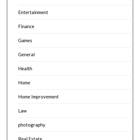
Entertainment
Finance
Games
General
Health
Home
Home Improvement
Law
photography
Real Estate