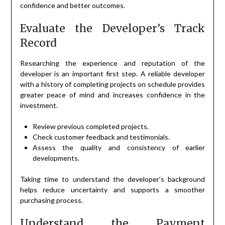
confidence and better outcomes.
Evaluate the Developer’s Track
Record
Researching the experience and reputation of the
developer is an important first step. A reliable developer
with a history of completing projects on schedule provides
greater peace of mind and increases confidence in the
investment.
Review previous completed projects.
Check customer feedback and testimonials.
Assess the quality and consistency of earlier
developments.
Taking time to understand the developer’s background
helps reduce uncertainty and supports a smoother
purchasing process.
Understand the Payment