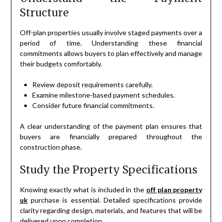
Structure
Off-plan properties usually involve staged payments over a
period of time. Understanding these financial
commitments allows buyers to plan effectively and manage
their budgets comfortably.
Review deposit requirements carefully.
Examine milestone-based payment schedules.
Consider future financial commitments.
A clear understanding of the payment plan ensures that
buyers are financially prepared throughout the
construction phase.
Study the Property Specifications
Knowing exactly what is included in the
off plan property
uk
purchase is essential. Detailed specifications provide
clarity regarding design, materials, and features that will be
delivered upon completion.