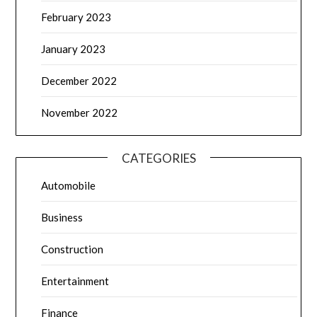
February 2023
January 2023
December 2022
November 2022
CATEGORIES
Automobile
Business
Construction
Entertainment
Finance