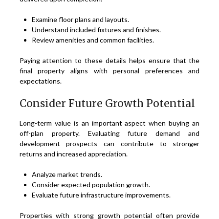
Examine floor plans and layouts.
Understand included fixtures and finishes.
Review amenities and common facilities.
Paying attention to these details helps ensure that the
final property aligns with personal preferences and
expectations.
Consider Future Growth Potential
Long-term value is an important aspect when buying an
off-plan property. Evaluating future demand and
development prospects can contribute to stronger
returns and increased appreciation.
Analyze market trends.
Consider expected population growth.
Evaluate future infrastructure improvements.
Properties with strong growth potential often provide