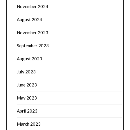
November 2024
August 2024
November 2023
September 2023
August 2023
July 2023
June 2023
May 2023
April 2023
March 2023