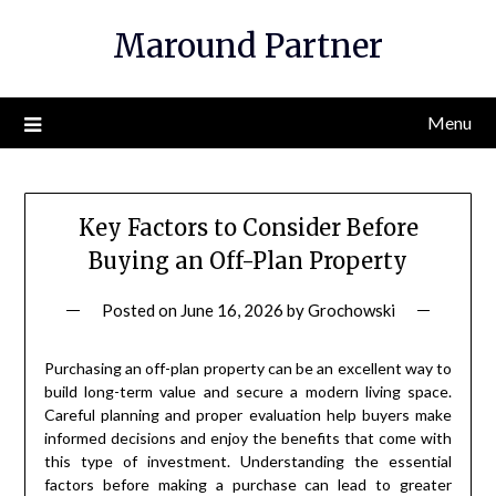
Skip
Maround Partner
to
content
Menu
Key Factors to Consider Before
Buying an Off-Plan Property
Posted on
June 16, 2026
by
Grochowski
Purchasing an off-plan property can be an excellent way to
build long-term value and secure a modern living space.
Careful planning and proper evaluation help buyers make
informed decisions and enjoy the benefits that come with
this type of investment. Understanding the essential
factors before making a purchase can lead to greater