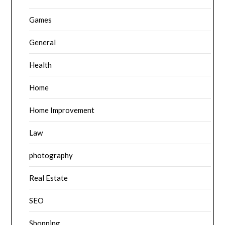
Games
General
Health
Home
Home Improvement
Law
photography
Real Estate
SEO
Shopping