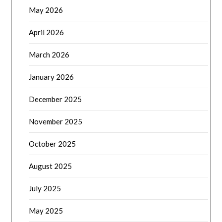
May 2026
April 2026
March 2026
January 2026
December 2025
November 2025
October 2025
August 2025
July 2025
May 2025