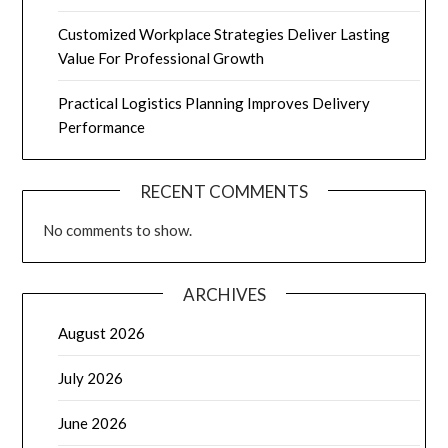
Customized Workplace Strategies Deliver Lasting
Value For Professional Growth
Practical Logistics Planning Improves Delivery
Performance
RECENT COMMENTS
No comments to show.
ARCHIVES
August 2026
July 2026
June 2026