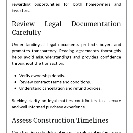
rewarding opportunities for both homeowners and
investors.
Review Legal Documentation
Carefully
Understanding all legal documents protects buyers and
promotes transparency. Reading agreements thoroughly
helps avoid misunderstandings and provides confidence
throughout the transaction.
Verify ownership details.
Review contract terms and conditions.
Understand cancellation and refund policies.
Seeking clarity on legal matters contributes to a secure
and well-informed purchase experience.
Assess Construction Timelines
Construction schedules play a major role in planning future