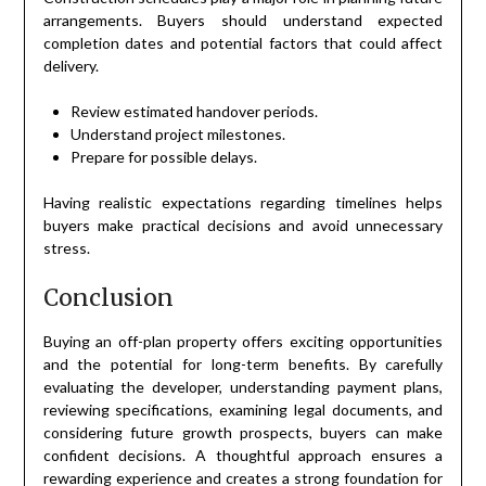
arrangements. Buyers should understand expected
completion dates and potential factors that could affect
delivery.
Review estimated handover periods.
Understand project milestones.
Prepare for possible delays.
Having realistic expectations regarding timelines helps
buyers make practical decisions and avoid unnecessary
stress.
Conclusion
Buying an off-plan property offers exciting opportunities
and the potential for long-term benefits. By carefully
evaluating the developer, understanding payment plans,
reviewing specifications, examining legal documents, and
considering future growth prospects, buyers can make
confident decisions. A thoughtful approach ensures a
rewarding experience and creates a strong foundation for