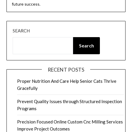
future success.
SEARCH
Search
RECENT POSTS
Proper Nutrition And Care Help Senior Cats Thrive
Gracefully
Prevent Quality Issues through Structured Inspection
Programs
Precision Focused Online Custom Cnc Milling Services
Improve Project Outcomes