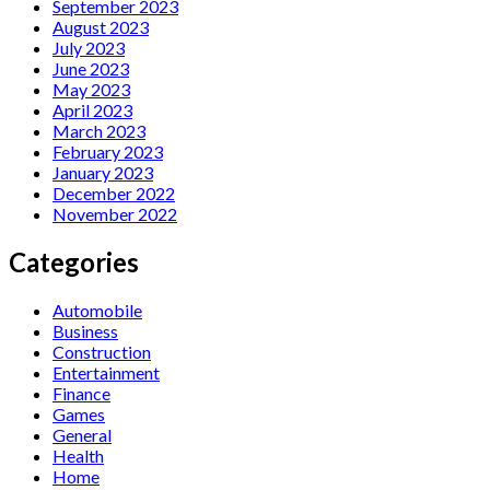
September 2023
August 2023
July 2023
June 2023
May 2023
April 2023
March 2023
February 2023
January 2023
December 2022
November 2022
Categories
Automobile
Business
Construction
Entertainment
Finance
Games
General
Health
Home