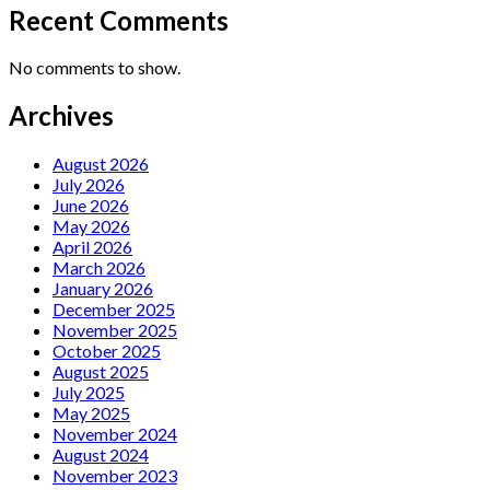
Recent Comments
No comments to show.
Archives
August 2026
July 2026
June 2026
May 2026
April 2026
March 2026
January 2026
December 2025
November 2025
October 2025
August 2025
July 2025
May 2025
November 2024
August 2024
November 2023