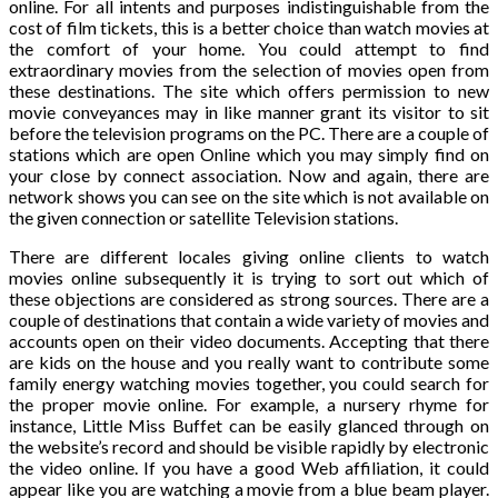
online. For all intents and purposes indistinguishable from the
cost of film tickets, this is a better choice than watch movies at
the comfort of your home. You could attempt to find
extraordinary movies from the selection of movies open from
these destinations. The site which offers permission to new
movie conveyances may in like manner grant its visitor to sit
before the television programs on the PC. There are a couple of
stations which are open Online which you may simply find on
your close by connect association. Now and again, there are
network shows you can see on the site which is not available on
the given connection or satellite Television stations.
There are different locales giving online clients to watch
movies online subsequently it is trying to sort out which of
these objections are considered as strong sources. There are a
couple of destinations that contain a wide variety of movies and
accounts open on their video documents. Accepting that there
are kids on the house and you really want to contribute some
family energy watching movies together, you could search for
the proper movie online. For example, a nursery rhyme for
instance, Little Miss Buffet can be easily glanced through on
the website’s record and should be visible rapidly by electronic
the video online. If you have a good Web affiliation, it could
appear like you are watching a movie from a blue beam player.