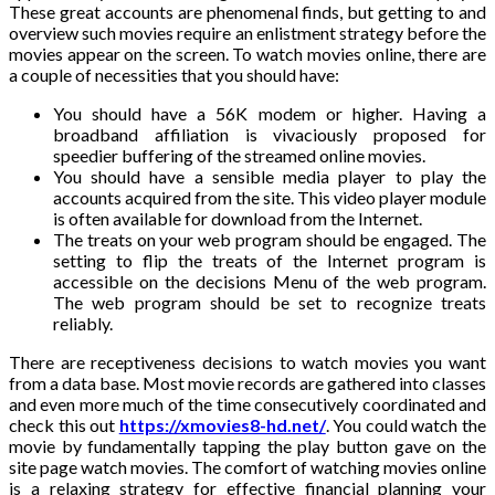
These great accounts are phenomenal finds, but getting to and
overview such movies require an enlistment strategy before the
movies appear on the screen. To watch movies online, there are
a couple of necessities that you should have:
You should have a 56K modem or higher. Having a
broadband affiliation is vivaciously proposed for
speedier buffering of the streamed online movies.
You should have a sensible media player to play the
accounts acquired from the site. This video player module
is often available for download from the Internet.
The treats on your web program should be engaged. The
setting to flip the treats of the Internet program is
accessible on the decisions Menu of the web program.
The web program should be set to recognize treats
reliably.
There are receptiveness decisions to watch movies you want
from a data base. Most movie records are gathered into classes
and even more much of the time consecutively coordinated and
check this out
https://xmovies8-hd.net/
. You could watch the
movie by fundamentally tapping the play button gave on the
site page watch movies. The comfort of watching movies online
is a relaxing strategy for effective financial planning your