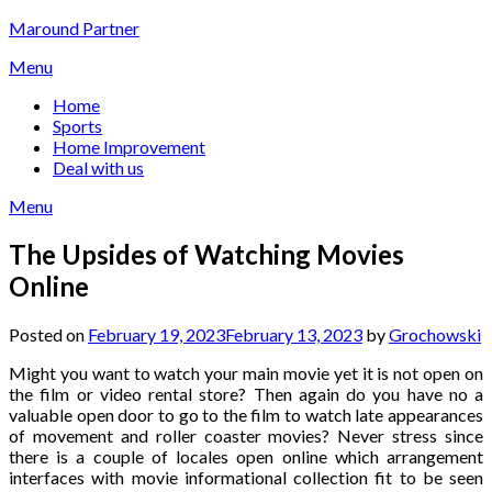
Skip
Maround Partner
to
Menu
content
Home
Sports
Home Improvement
Deal with us
Menu
The Upsides of Watching Movies
Online
Posted on
February 19, 2023
February 13, 2023
by
Grochowski
Might you want to watch your main movie yet it is not open on
the film or video rental store? Then again do you have no a
valuable open door to go to the film to watch late appearances
of movement and roller coaster movies? Never stress since
there is a couple of locales open online which arrangement
interfaces with movie informational collection fit to be seen