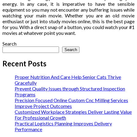
energy. In any case, it is imperative to have the sensible
equipment so you may not encounter any buffering issues while
watching your main movie. Whether you are an old movie
enthusiast or just into study movies online, this is the best page
for you. With a direct snap of a button, you could watch your #1
movies at whatever point you want.
Search
Search
Recent Posts
Proper Nutrition And Care Help Senior Cats Thrive
Gracefully
Prevent Quality Issues through Structured Inspection
Programs
Precision Focused Online Custom Cnc Milling Services
Improve Project Outcomes
Customized Workplace Strategies Deliver Lasting Value
For Professional Growth
Practical Logistics Planning Improves Delivery
Performance